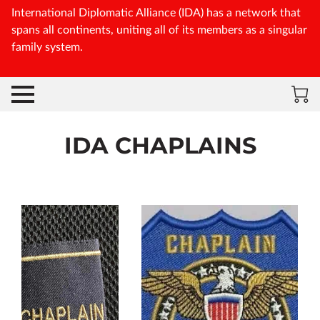
International Diplomatic Alliance (IDA) has a network that
spans all continents, uniting all of its members as a singular
family system.
IDA CHAPLAINS