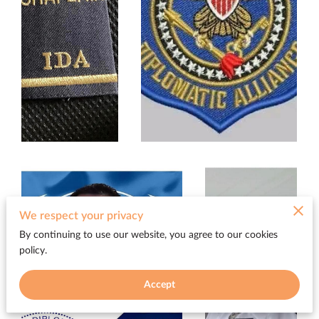
We respect your privacy
By continuing to use our website, you agree to our cookies
policy.
Accept