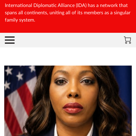
International Diplomatic Alliance (IDA) has a network that
spans all continents, uniting all of its members as a singular
family system.